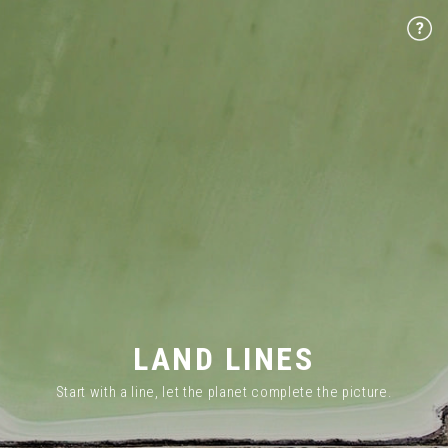
LAND LINES
Start with a line, let the planet complete the picture.