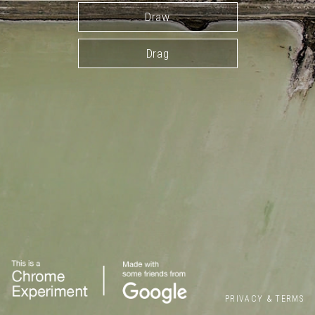
Draw
Drag
PRIVACY
&
TERMS